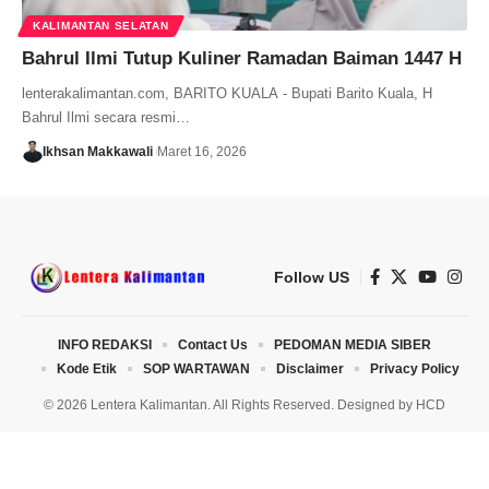
KALIMANTAN SELATAN
Bahrul Ilmi Tutup Kuliner Ramadan Baiman 1447 H
lenterakalimantan.com, BARITO KUALA - Bupati Barito Kuala, H
Bahrul Ilmi secara resmi…
Ikhsan Makkawali
Maret 16, 2026
Follow US
INFO REDAKSI
Contact Us
PEDOMAN MEDIA SIBER
Kode Etik
SOP WARTAWAN
Disclaimer
Privacy Policy
© 2026 Lentera Kalimantan. All Rights Reserved. Designed by
HCD