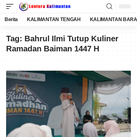
Berita
KALIMANTAN TENGAH
KALIMANTAN BARA
Tag:
Bahrul Ilmi Tutup Kuliner
Ramadan Baiman 1447 H