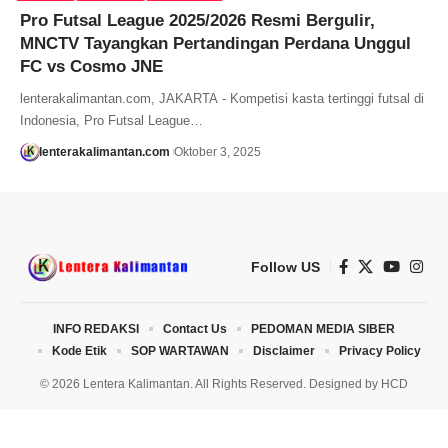
Pro Futsal League 2025/2026 Resmi Bergulir,
MNCTV Tayangkan Pertandingan Perdana Unggul
FC vs Cosmo JNE
lenterakalimantan.com, JAKARTA - Kompetisi kasta tertinggi futsal di
Indonesia, Pro Futsal League…
lenterakalimantan.com
Oktober 3, 2025
Follow US
INFO REDAKSI
Contact Us
PEDOMAN MEDIA SIBER
Kode Etik
SOP WARTAWAN
Disclaimer
Privacy Policy
© 2026 Lentera Kalimantan. All Rights Reserved. Designed by
HCD