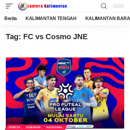
Berita
KALIMANTAN TENGAH
KALIMANTAN BARA
Tag:
FC vs Cosmo JNE
BERITA
HIBURAN
NASIONAL