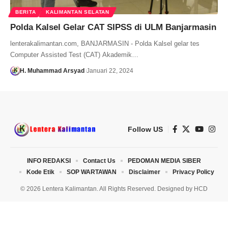
BERITA
KALIMANTAN SELATAN
Polda Kalsel Gelar CAT SIPSS di ULM Banjarmasin
lenterakalimantan.com, BANJARMASIN - Polda Kalsel gelar tes
Computer Assisted Test (CAT) Akademik…
H. Muhammad Arsyad
Januari 22, 2024
Follow US
INFO REDAKSI
Contact Us
PEDOMAN MEDIA SIBER
Kode Etik
SOP WARTAWAN
Disclaimer
Privacy Policy
© 2026 Lentera Kalimantan. All Rights Reserved. Designed by
HCD