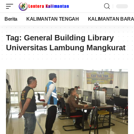
Berita
KALIMANTAN TENGAH
KALIMANTAN BARA
Tag:
General Building Library
Universitas Lambung Mangkurat