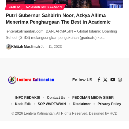
BERITA
KALIMANTAN SELATAN
Putri Gubernur Sahbirin Noor, Azkya Allima
Menerima Penghargaan The Best in Academic
lenterakalimantan.com, BANJARMASIN – Global Islamic Boarding
School (GIBS) melangsungkan pengukuhan (graduate) ke…
Khittah Muslimah
Juni 11, 2023
Follow US
INFO REDAKSI
Contact Us
PEDOMAN MEDIA SIBER
Kode Etik
SOP WARTAWAN
Disclaimer
Privacy Policy
© 2026 Lentera Kalimantan. All Rights Reserved. Designed by
HCD