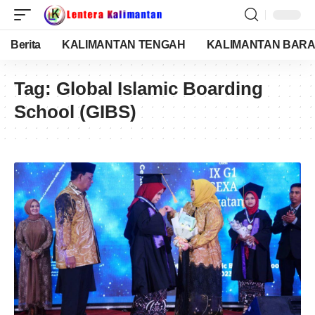
Berita
KALIMANTAN TENGAH
KALIMANTAN BARA
Tag:
Global Islamic Boarding
School (GIBS)