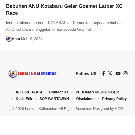
Bebuhan ANU Kotabaru Gelar Gosmet Latber XC
Race
lenterakalimantan.com, KOTABARU - Komunitas sepada bebuhan
ANU Kotabaru menggelar lomba sepeda Gosmet…
Anto
Mei 19, 2024
Follow US
INFO REDAKSI
Contact Us
PEDOMAN MEDIA SIBER
Kode Etik
SOP WARTAWAN
Disclaimer
Privacy Policy
© 2026 Lentera Kalimantan. All Rights Reserved. Designed by
HCD