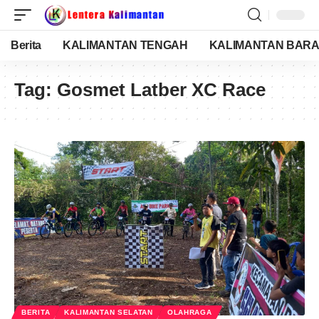
Berita
KALIMANTAN TENGAH
KALIMANTAN BARA
Tag:
Gosmet Latber XC Race
BERITA
KALIMANTAN SELATAN
OLAHRAGA