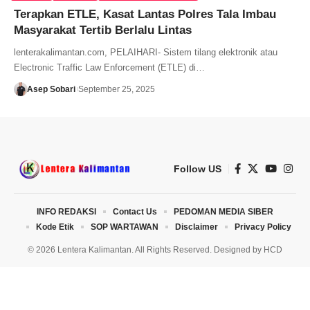
Terapkan ETLE, Kasat Lantas Polres Tala Imbau
Masyarakat Tertib Berlalu Lintas
lenterakalimantan.com, PELAIHARI- Sistem tilang elektronik atau
Electronic Traffic Law Enforcement (ETLE) di…
Asep Sobari
September 25, 2025
Follow US
INFO REDAKSI
Contact Us
PEDOMAN MEDIA SIBER
Kode Etik
SOP WARTAWAN
Disclaimer
Privacy Policy
© 2026 Lentera Kalimantan. All Rights Reserved. Designed by
HCD