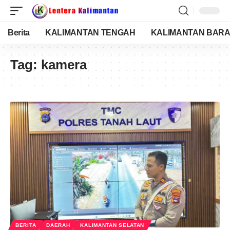
Berita
KALIMANTAN TENGAH
KALIMANTAN BARA
Tag:
kamera
BERITA
DAERAH
KALIMANTAN SELATAN