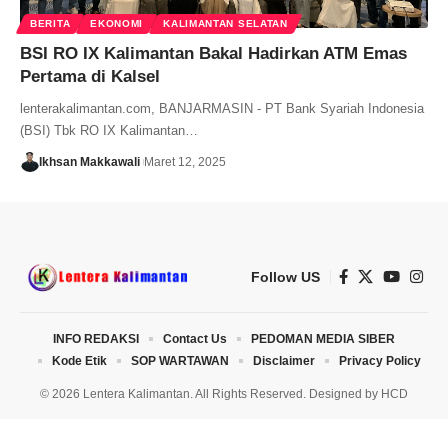
BERITA
EKONOMI
KALIMANTAN SELATAN
BSI RO IX Kalimantan Bakal Hadirkan ATM Emas
Pertama di Kalsel
lenterakalimantan.com, BANJARMASIN - PT Bank Syariah Indonesia
(BSI) Tbk RO IX Kalimantan…
Ikhsan Makkawali
Maret 12, 2025
Follow US
INFO REDAKSI
Contact Us
PEDOMAN MEDIA SIBER
Kode Etik
SOP WARTAWAN
Disclaimer
Privacy Policy
© 2026 Lentera Kalimantan. All Rights Reserved. Designed by
HCD