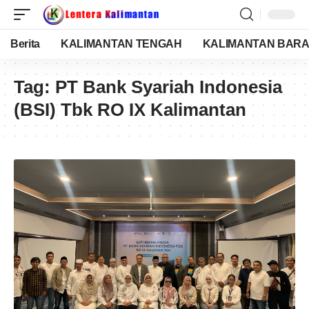
Berita
KALIMANTAN TENGAH
KALIMANTAN BARA
Tag:
PT Bank Syariah Indonesia
(BSI) Tbk RO IX Kalimantan