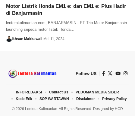
Motor Listrik Honda EM1 e: dan EM1 e: Plus Hadir
di Banjarmasin
lenterakalimantan.com, BANJARMASIN - PT Trio Motor Banjarmasin
launching sepeda motor listrik Honda…
Ikhsan Makkawali
Mei 11, 2024
Follow US
INFO REDAKSI
Contact Us
PEDOMAN MEDIA SIBER
Kode Etik
SOP WARTAWAN
Disclaimer
Privacy Policy
© 2026 Lentera Kalimantan. All Rights Reserved. Designed by
HCD