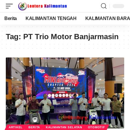
Berita
KALIMANTAN TENGAH
KALIMANTAN BARA
Tag:
PT Trio Motor Banjarmasin
ARTIKEL
BERITA
KALIMANTAN SELATAN
OTOMOTIF