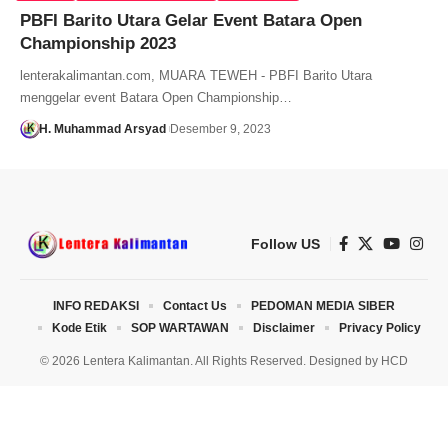
PBFI Barito Utara Gelar Event Batara Open
Championship 2023
lenterakalimantan.com, MUARA TEWEH - PBFI Barito Utara
menggelar event Batara Open Championship…
H. Muhammad Arsyad
Desember 9, 2023
Follow US
INFO REDAKSI
Contact Us
PEDOMAN MEDIA SIBER
Kode Etik
SOP WARTAWAN
Disclaimer
Privacy Policy
© 2026 Lentera Kalimantan. All Rights Reserved. Designed by
HCD