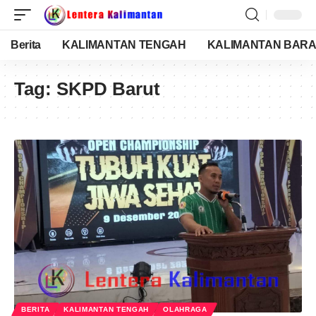
Berita
KALIMANTAN TENGAH
KALIMANTAN BARA
Tag:
SKPD Barut
BERITA
KALIMANTAN TENGAH
OLAHRAGA