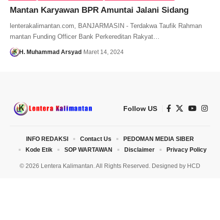
Mantan Karyawan BPR Amuntai Jalani Sidang
lenterakalimantan.com, BANJARMASIN - Terdakwa Taufik Rahman
mantan Funding Officer Bank Perkereditan Rakyat…
H. Muhammad Arsyad
Maret 14, 2024
Follow US
INFO REDAKSI
Contact Us
PEDOMAN MEDIA SIBER
Kode Etik
SOP WARTAWAN
Disclaimer
Privacy Policy
© 2026 Lentera Kalimantan. All Rights Reserved. Designed by
HCD