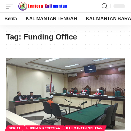
Berita
KALIMANTAN TENGAH
KALIMANTAN BARA
Tag:
Funding Office
BERITA
HUKUM & PERISTIWA
KALIMANTAN SELATAN