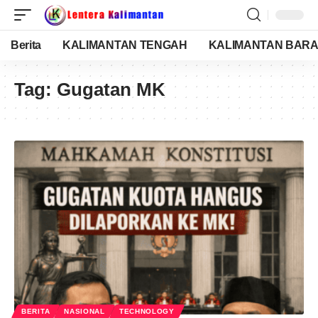
Berita
KALIMANTAN TENGAH
KALIMANTAN BARA
Tag:
Gugatan MK
BERITA
NASIONAL
TECHNOLOGY