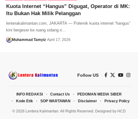
Kuota Internet “Hangus” Digugat, Operator di MK:
Itu Bukan Hak Milik Pelanggan
lenterakalimantan.com, JAKARTA — Polemik kuota internet “hangus”
kini bergeser ke ruang sidang.n…
Muhammad Tamyiz
April 17, 2026
Follow US
INFO REDAKSI
Contact Us
PEDOMAN MEDIA SIBER
Kode Etik
SOP WARTAWAN
Disclaimer
Privacy Policy
© 2026 Lentera Kalimantan. All Rights Reserved. Designed by
HCD